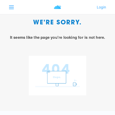
WE'RE SORRY.
It seems like the page you're looking for is not here.