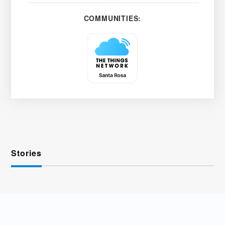
COMMUNITIES:
Stories