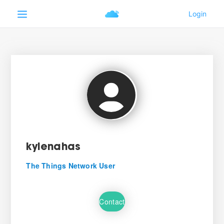
kylenahas
The Things Network User
Contact