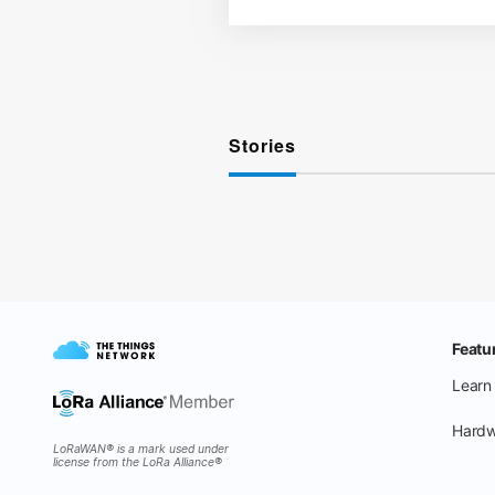
Stories