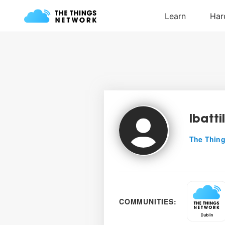
lbatti
The Thing
COMMUNITIES: