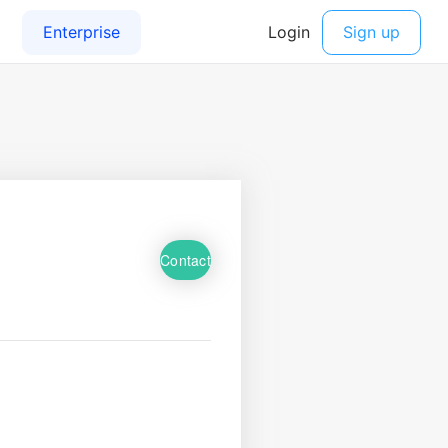
Contact