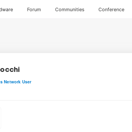
locchi
s Network User