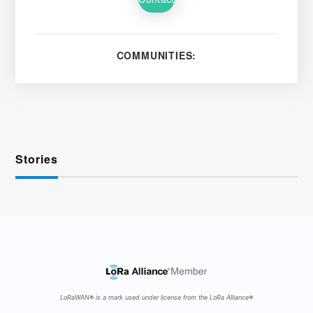
COMMUNITIES:
Stories