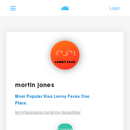
mortin jones
Most Popular Kiss Lenny Faces One
Place.
lennyfacepapa.me/lenny-faces/kiss/
Contact