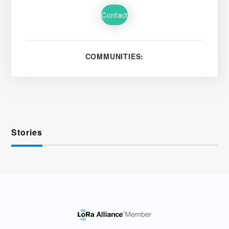
Contact
COMMUNITIES:
Stories