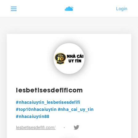
lesbetisesdefificom
#nhacaiuytin_lesbetisesdefifi
#top10nhacaiuytin #nha_cai_uy_tin
#nhacaiuytin88
lesbetisesdefifi.com/
•