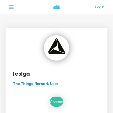
lesiga
The Things Network User
Contact