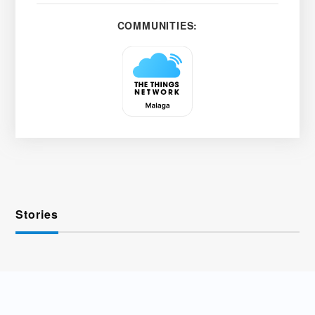
COMMUNITIES:
Stories