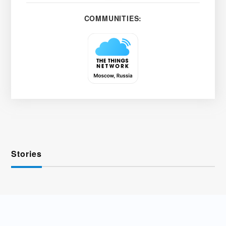
COMMUNITIES:
Stories