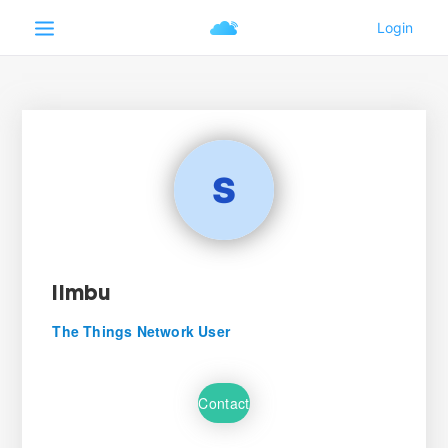
limbu
The Things Network User
Contact