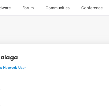
malaga
s Network User