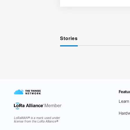
Stories