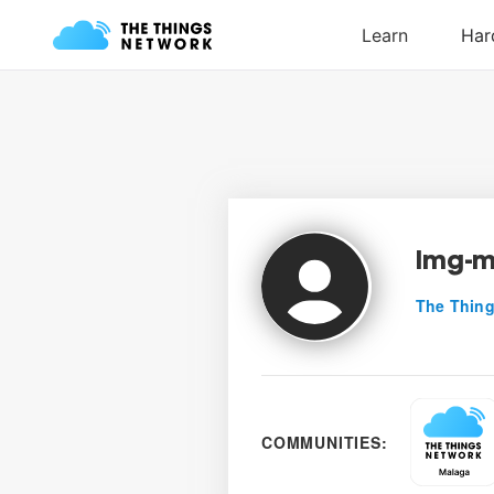
lmg-
The Thing
COMMUNITIES: