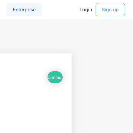
Contact