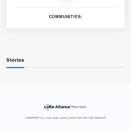
COMMUNITIES:
Stories