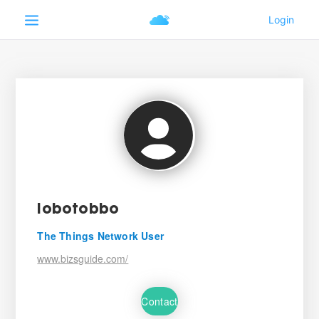
lobotobbo
The Things Network User
www.bizsguide.com/
Contact