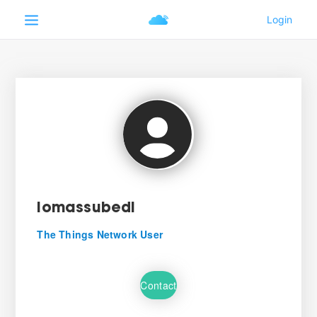
lomassubedi
The Things Network User
Contact