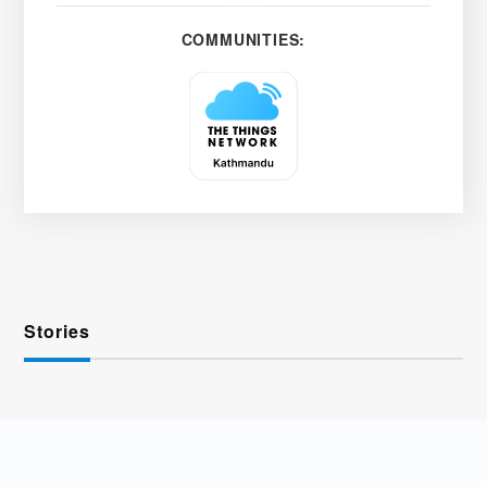
COMMUNITIES:
Stories