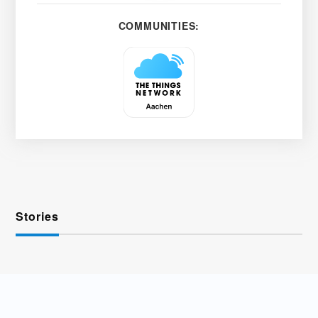
COMMUNITIES:
Stories