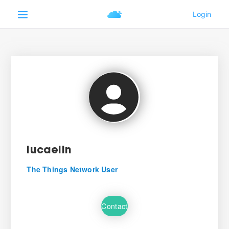
lucaelin
The Things Network User
Contact