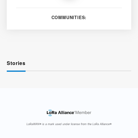
COMMUNITIES:
Stories