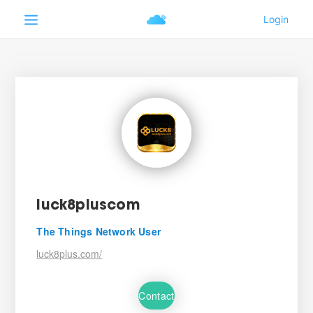
luck8pluscom
The Things Network User
luck8plus.com/
Contact