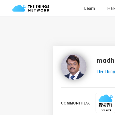
madh
The Thing
COMMUNITIES: