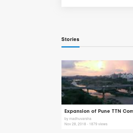
Stories
Expansion of Pune TTN Co
by madhuvarsha
Nov 28, 2018 - 1879 views