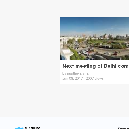
Next meeting of Delhi com
by madhuvarsha
Jun 08, 2017 - 2007 views