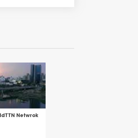
uildTTN Netwrok