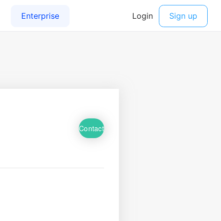
Contact