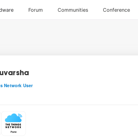
uvarsha
s Network User