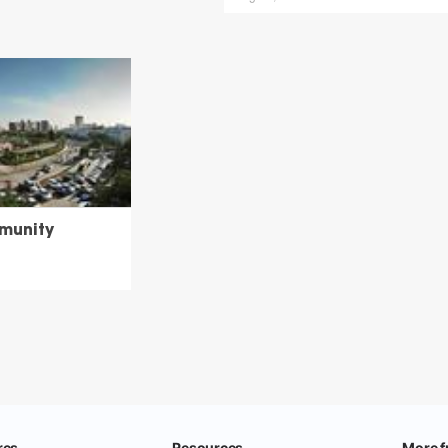
munity