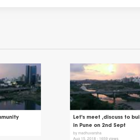
mmunity
Let's meet ,discuss to b
in Pune on 2nd Sept
by madhuvarsha
Aug 15, 2018 - 1659 views