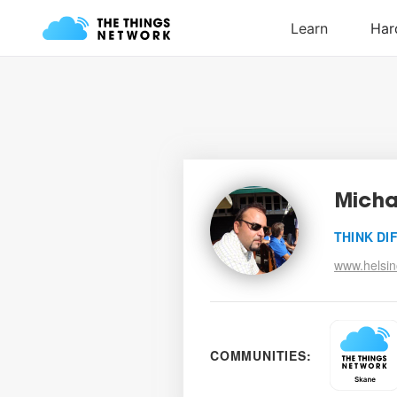
Micha
THINK DI
www.helsin
COMMUNITIES: