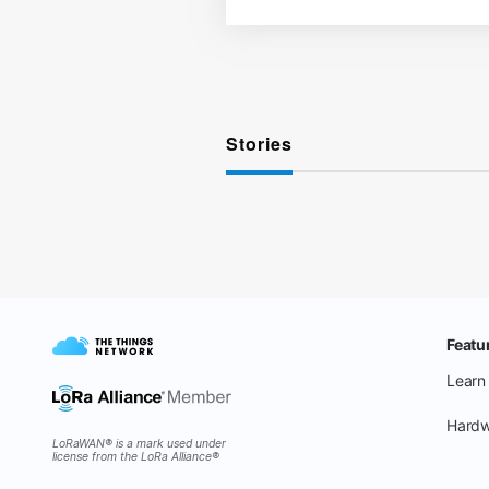
Stories