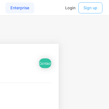
Contact