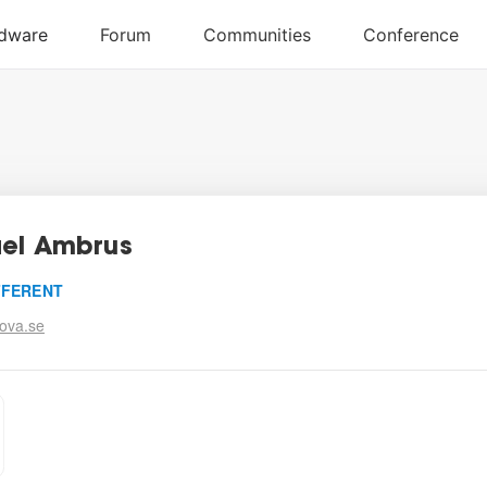
el Ambrus
FFERENT
ova.se