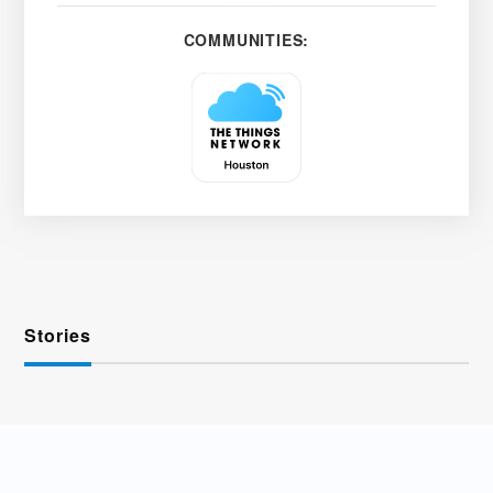
COMMUNITIES:
Stories