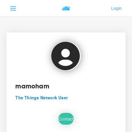
mamoham
The Things Network User
Contact