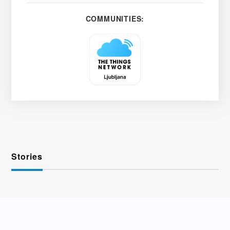
COMMUNITIES:
Stories