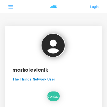
markolevicnik
The Things Network User
Contact