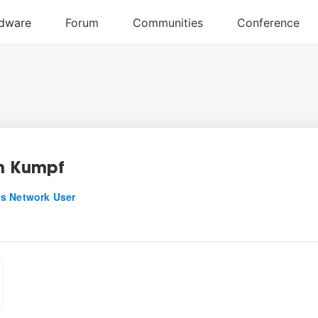
n Kumpf
s Network User