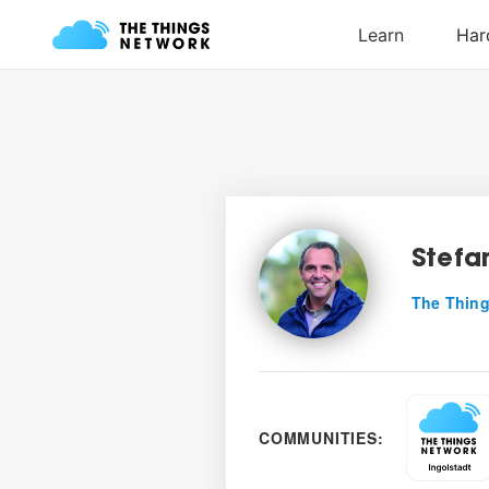
Stefa
The Thing
COMMUNITIES: