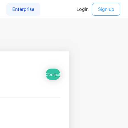
Contact