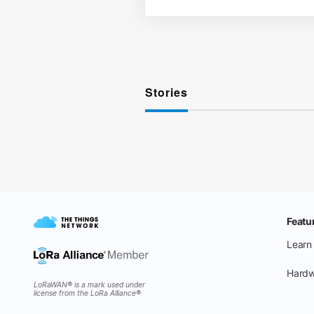
Stories