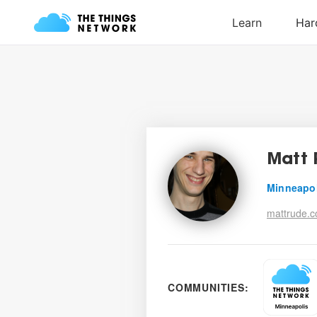
Matt 
Minneapo
mattrude.
COMMUNITIES: