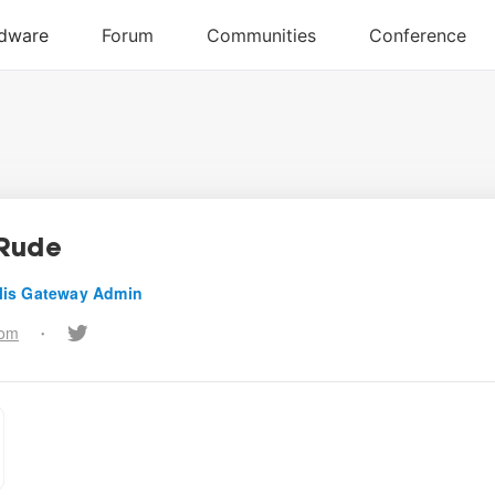
Rude
lis Gateway Admin
com
•