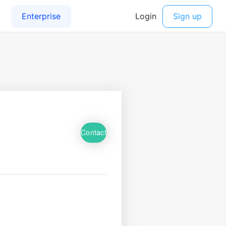
Contact