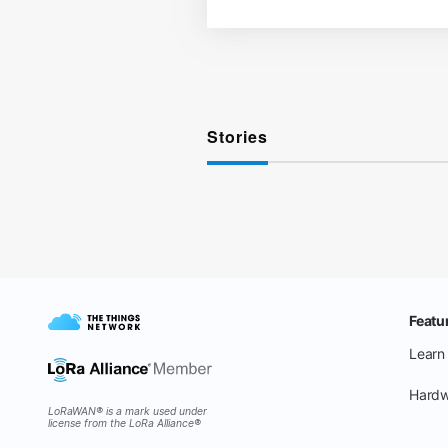
Stories