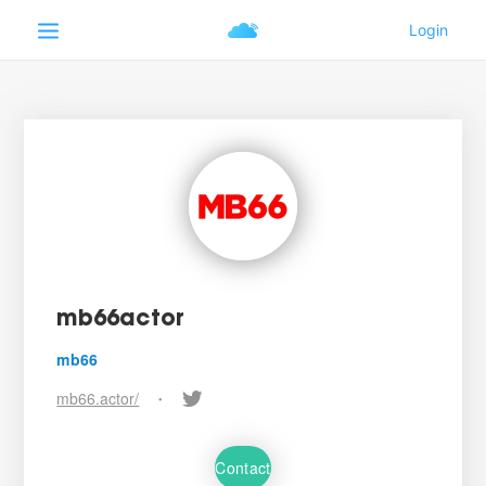
mb66actor
mb66
mb66.actor/
•
Contact