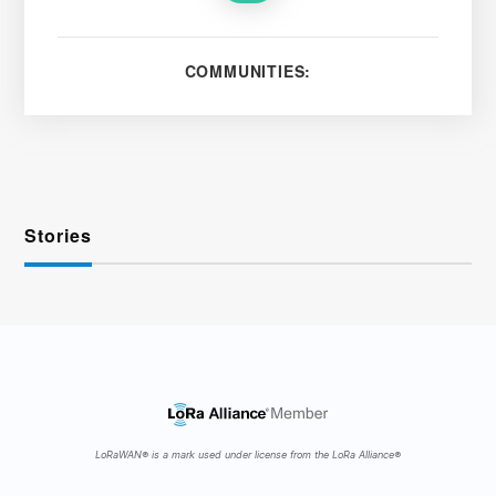
COMMUNITIES:
Stories