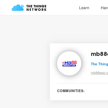
mb88
The Thing
mb88app.
COMMUNITIES: