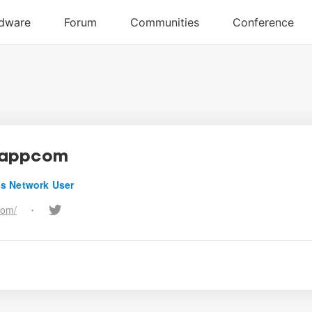
appcom
s Network User
com/
•