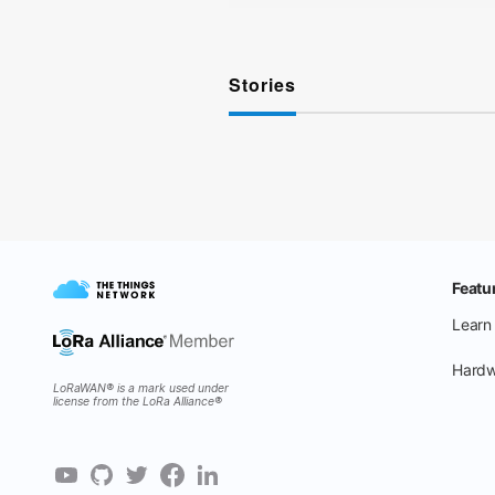
Stories