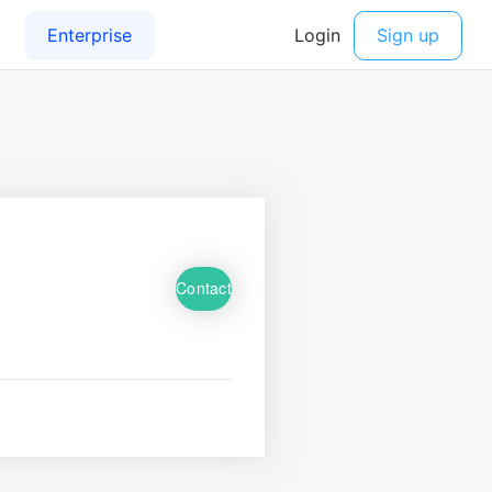
Contact