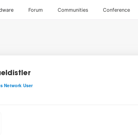
eldistler
s Network User