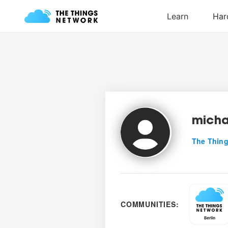
micha
The Thing
COMMUNITIES: