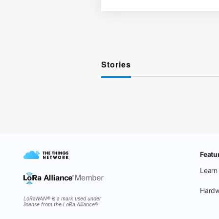
Stories