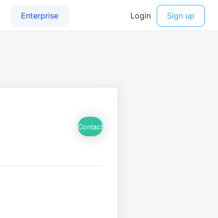
Contact