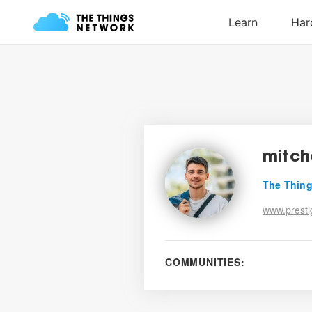
mitch
The Thing
www.prestig
COMMUNITIES: