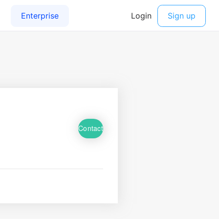
Contact