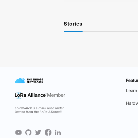
Stories