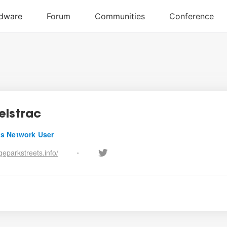
elstrac
s Network User
eparkstreets.info/
•