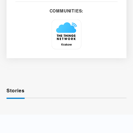
COMMUNITIES:
Stories