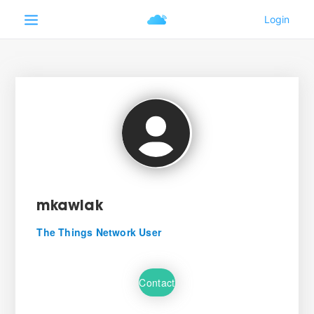
mkawiak
The Things Network User
Contact