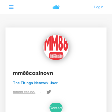
mm88casinovn
The Things Network User
mm88.casino/
•
Contact