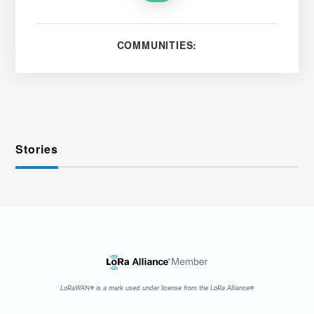
COMMUNITIES:
Stories