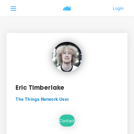
Eric Timberlake
The Things Network User
Contact