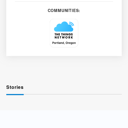
COMMUNITIES:
Stories