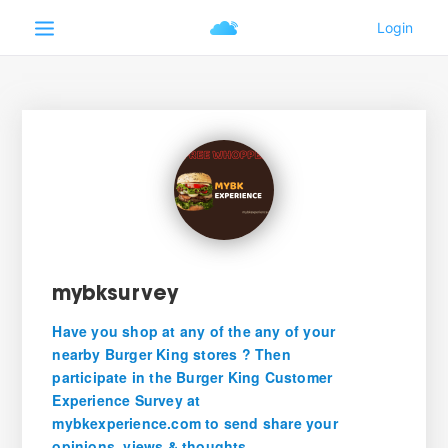
mybksurvey
Have you shop at any of the any of your
nearby Burger King stores ? Then
participate in the Burger King Customer
Experience Survey at
mybkexperience.com to send share your
opinions, views & thoughts.