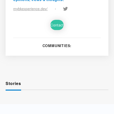
mybkexperience.dev/
•
Contact
COMMUNITIES:
Stories