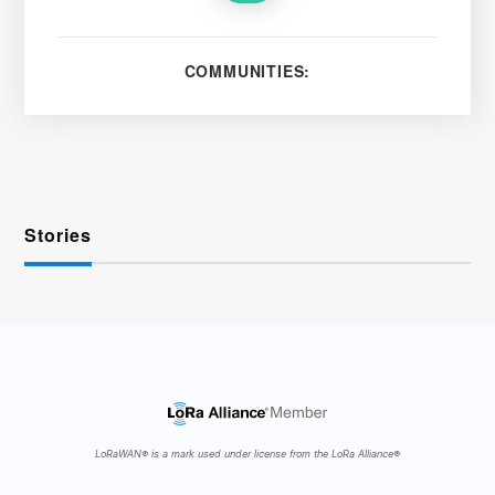
COMMUNITIES:
Stories