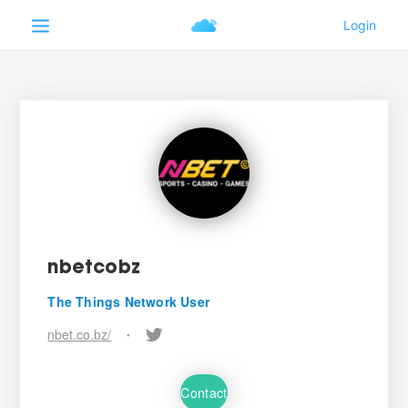
nbetcobz
The Things Network User
nbet.co.bz/
•
Contact