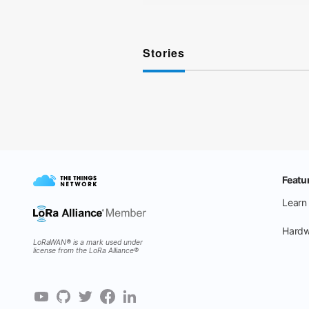
Stories