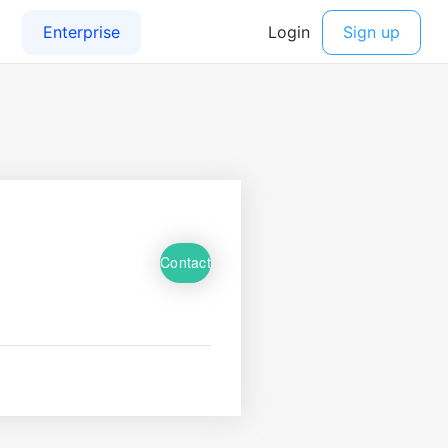
Contact