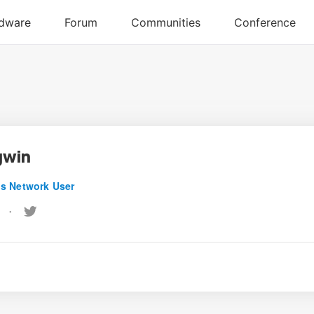
gwin
s Network User
•