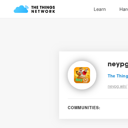
neyp
The Thing
neypg.win/
COMMUNITIES: