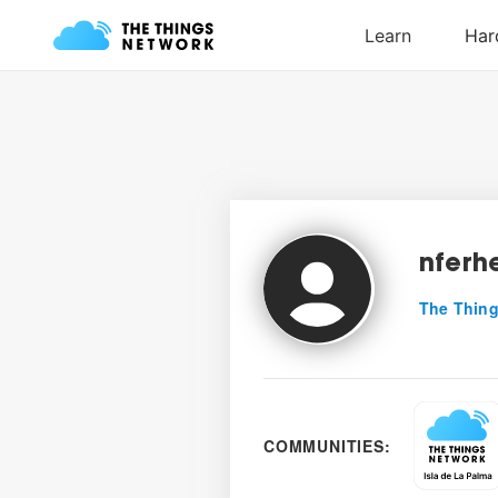
nferh
The Thing
COMMUNITIES: