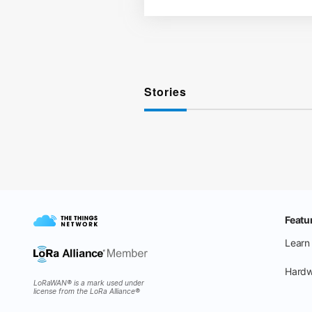
Stories