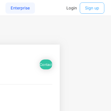
Contact