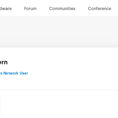
ern
s Network User