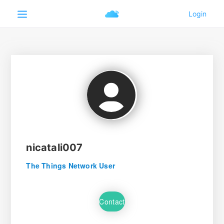
nicatali007
The Things Network User
Contact