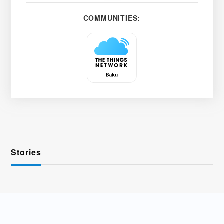
COMMUNITIES:
Stories