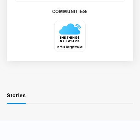
COMMUNITIES:
Stories