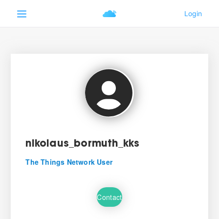
nikolaus_bormuth_kks
The Things Network User
Contact