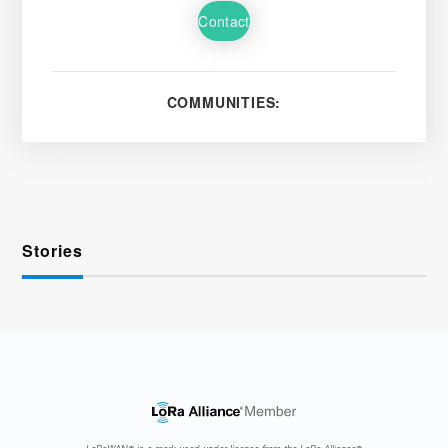
Contact
COMMUNITIES:
Stories