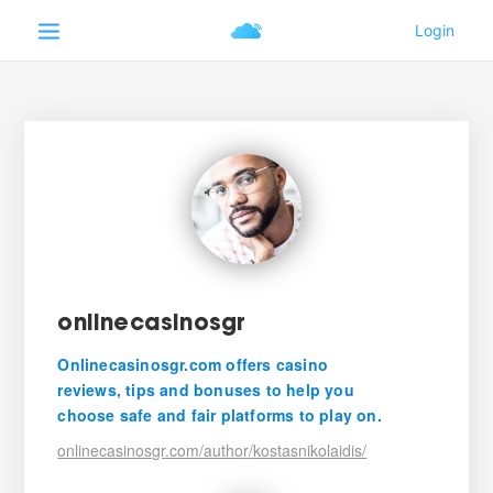
onlinecasinosgr
Onlinecasinosgr.com offers casino
reviews, tips and bonuses to help you
choose safe and fair platforms to play on.
onlinecasinosgr.com/author/kostasnikolaidis/