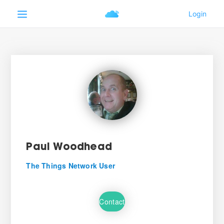
Paul Woodhead
The Things Network User
Contact