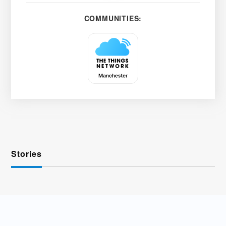
COMMUNITIES:
Stories