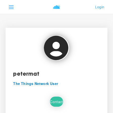
petermat
The Things Network User
Contact