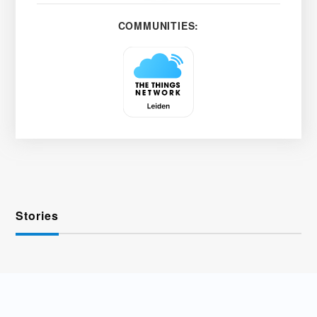
COMMUNITIES:
Stories