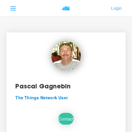
Pascal Gagnebin
The Things Network User
Contact