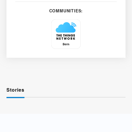
COMMUNITIES:
Stories