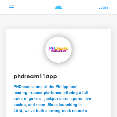
phdream11app
PHDream is one of the Philippines’
leading, trusted platforms, offering a full
suite of games—jackpot slots, sports, live
casino, and more. Since launching in
2018, we’ve built a strong track record a