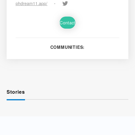
phdream11.app/
•
Contact
COMMUNITIES:
Stories