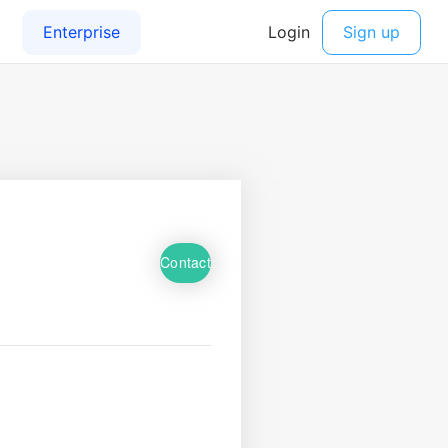
Contact