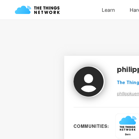
phili
The Thing
philippkue
COMMUNITIES: