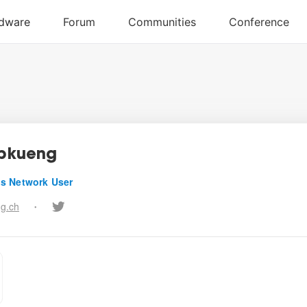
ppkueng
s Network User
ng.ch
•