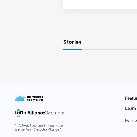
Stories