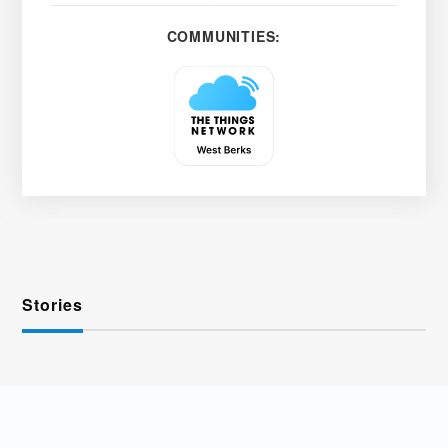
COMMUNITIES:
Stories