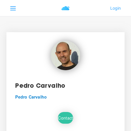
Pedro Carvalho
Pedro Carvalho
Contact