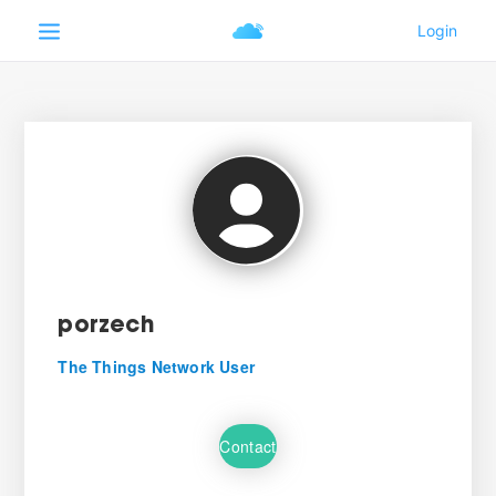
porzech
The Things Network User
Contact