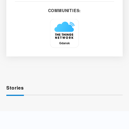
COMMUNITIES:
Stories