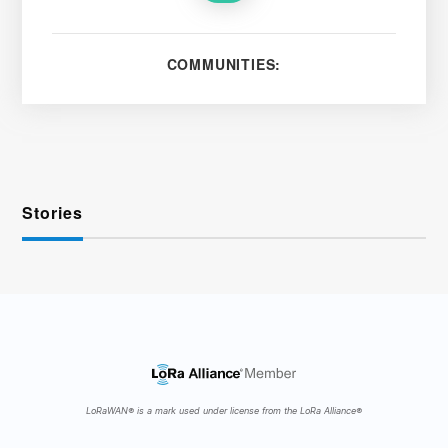
COMMUNITIES:
Stories