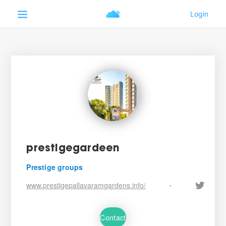
prestigegardeen
Prestige groups
www.prestigepallavaramgardens.info/
•
Contact