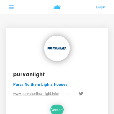
purvanlight
Purva Northern Lights Houses
www.purvanorthernlight.info/
•
Contact