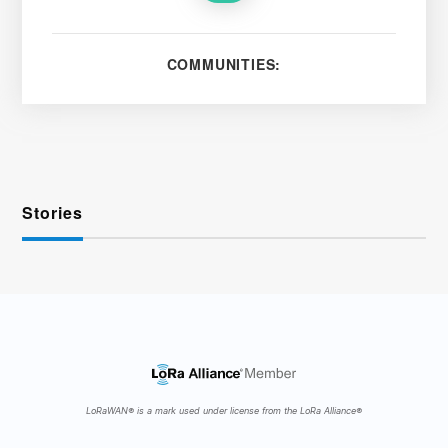
COMMUNITIES:
Stories