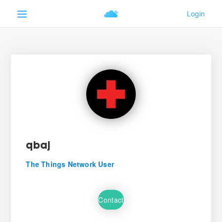
qbaj
The Things Network User
Contact