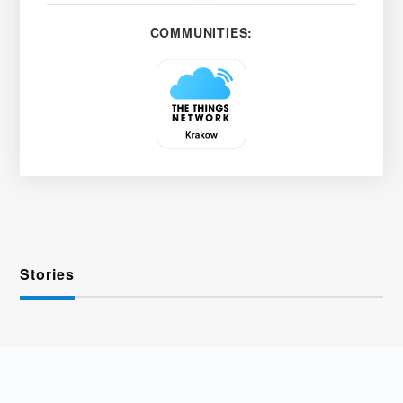
COMMUNITIES:
Stories