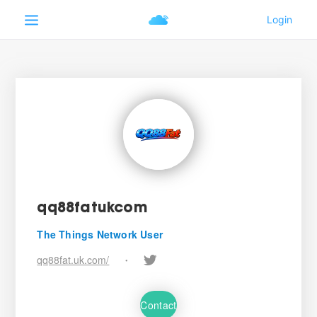
qq88fatukcom
The Things Network User
qq88fat.uk.com/
•
Contact