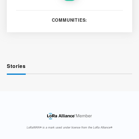
COMMUNITIES:
Stories