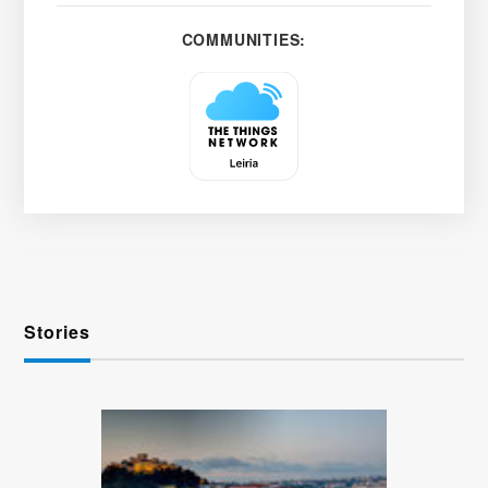
COMMUNITIES:
Stories