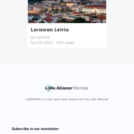
Lorawan Leiria
by ramoluis
Nov 03, 2023 - 1001 views