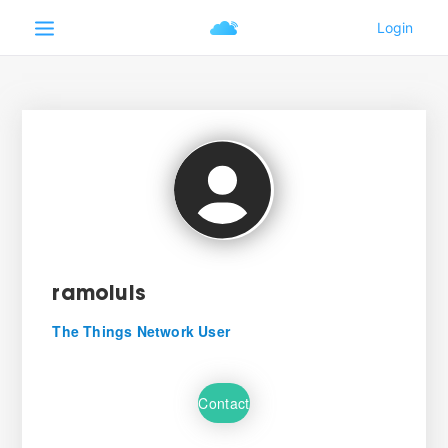
ramoluis
The Things Network User
Contact