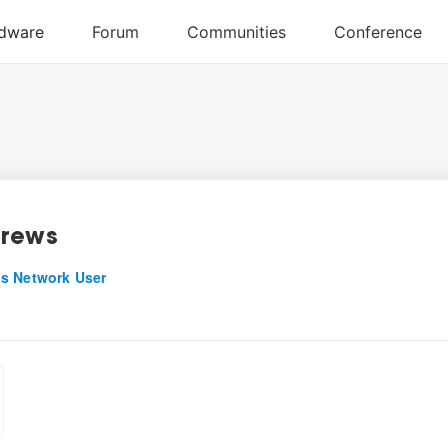
drews
s Network User