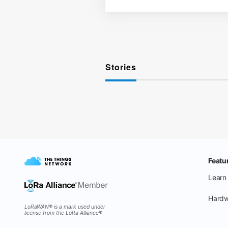
Stories