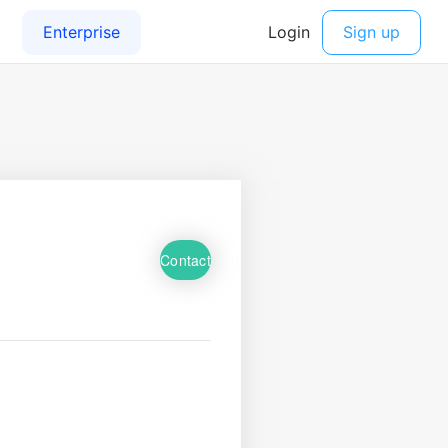
Contact