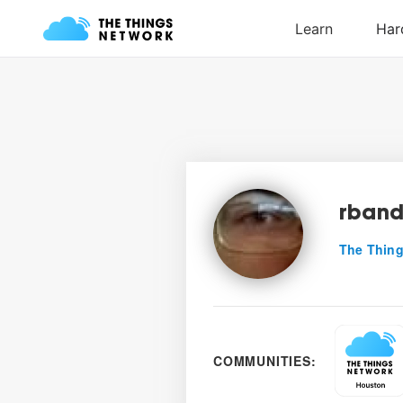
rban
The Thing
COMMUNITIES: