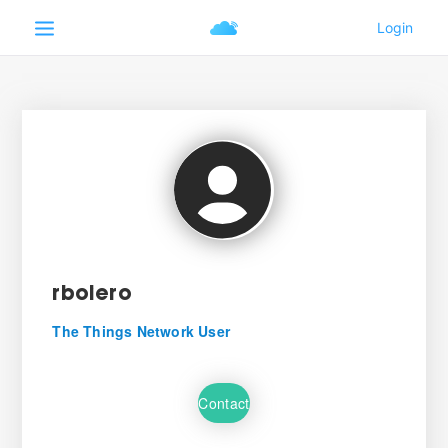
rboiero
The Things Network User
Contact