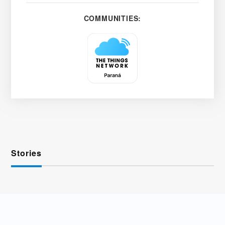
COMMUNITIES:
Stories