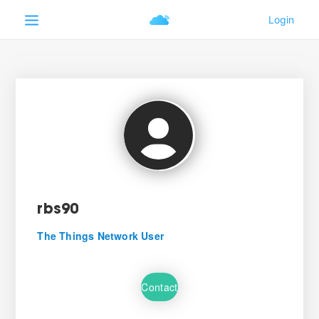
rbs90
The Things Network User
Contact