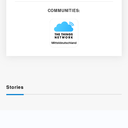
COMMUNITIES:
Stories