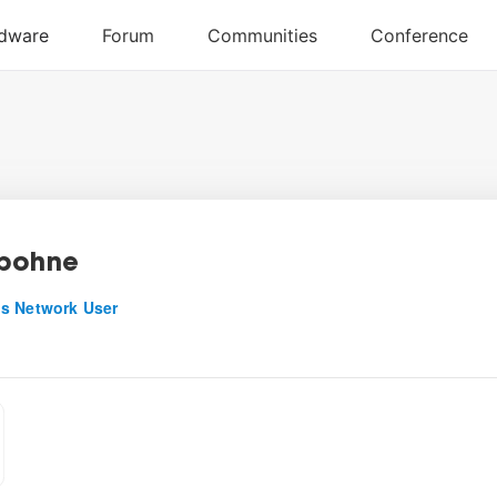
bohne
s Network User