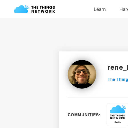
rene_
The Thing
COMMUNITIES: