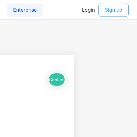
Contact