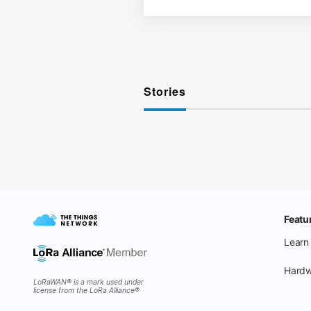
Stories