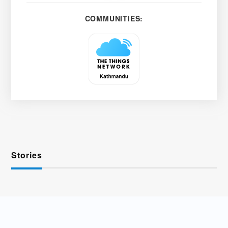
COMMUNITIES:
Stories