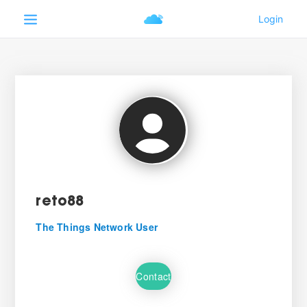
reto88
The Things Network User
Contact