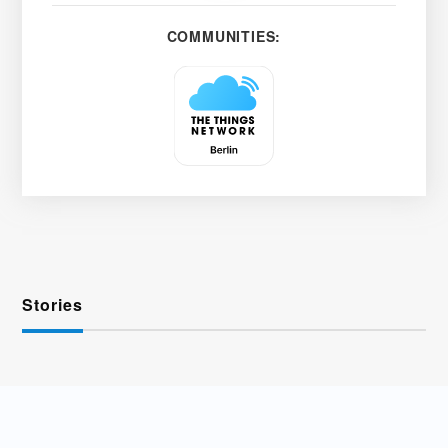
COMMUNITIES:
Stories