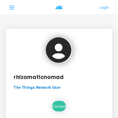
rhizomaticnomad
The Things Network User
Contact